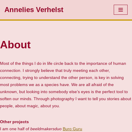
Annelies Verhelst
Skip
to
content
About
Most of the things I do in life circle back to the importance of human
connection. I strongly believe that truly meeting each other,
connecting, trying to understand the other person, is key in solving
most problems we as a species have. We are all afraid of the
unknown, but looking into somebody else’s eyes is the perfect tool to
soften our minds. Through photography I want to tell you stories about
people, about magic, about you.
Other projects
I am one half of
beeldmakersduo
Buro Guru