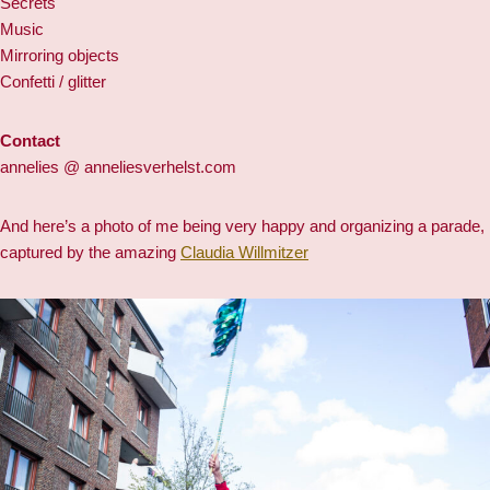
Secrets
Music
Mirroring objects
Confetti / glitter
Contact
annelies @ anneliesverhelst.com
And here’s a photo of me being very happy and organizing a parade,
captured by the amazing
Claudia Willmitzer