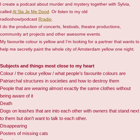
I create a podcast about murder and mystery together with Sylvia,
called
Al Sla Je Me Dood
. Or listen to my old
radioshow/podcast
Rradio
.
I do the production of concerts, festivals, theatre productions,
community art projects and other awesome events.
My favourite colour is yellow and I’m looking for a partner that wants to
help me secretly paint the whole city of Amsterdam yellow one night.
Subjects and things most close to my heart
Colour / the colour yellow / what people’s favourite colours are
Patriarchal structures in societies and how to destroy them
People that are wearing almost exactly the same clothes without
being aware of it
Death
Dogs on leashes that are into each other with owners that stand next
to them but don’t want to talk to each other.
Disappearing
Posters of missing cats