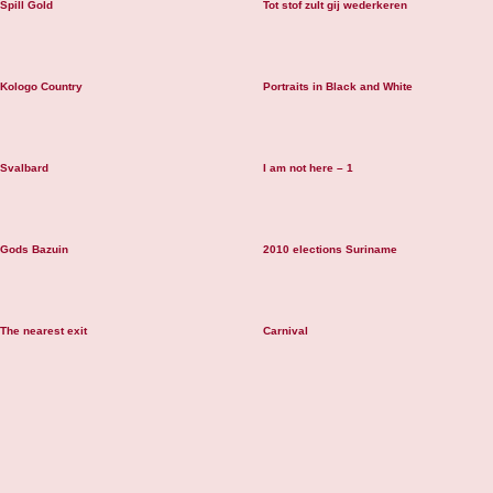
Spill Gold
Tot stof zult gij wederkeren
Kologo Country
Portraits in Black and White
Svalbard
I am not here – 1
Gods Bazuin
2010 elections Suriname
The nearest exit
Carnival