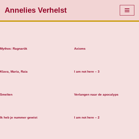
Annelies Verhelst
Skip
to
content
Mythos: Ragnarök
Axioms
Klava, Maria, Raia
I am not here – 3
Smelten
Verlangen naar de apocalyps
Ik heb je nummer gewist
I am not here – 2